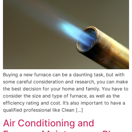
Buying a new furnace can be a daunting task, but with
some careful consideration and research, you can make
the best decision for your home and family. You have to
consider the size and type of furnace, as well as the
efficiency rating and cost. It’s also important to have a
qualified professional like Clean […]
Air Conditioning and