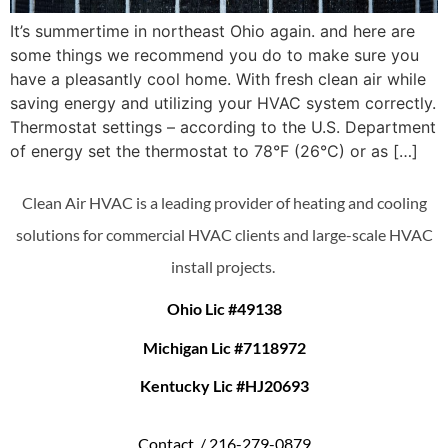
It’s summertime in northeast Ohio again. and here are
some things we recommend you do to make sure you
have a pleasantly cool home. With fresh clean air while
saving energy and utilizing your HVAC system correctly.
Thermostat settings – according to the U.S. Department
of energy set the thermostat to 78°F (26°C) or as […]
Clean Air HVAC is a leading provider of heating and cooling
solutions for commercial HVAC clients and large-scale HVAC
install projects.
Ohio Lic #49138
Michigan Lic #7118972
Kentucky Lic #HJ20693
Contact /
216-279-0879