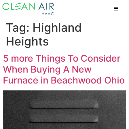
Tag:
Highland
Heights
5 more Things To Consider
When Buying A New
Furnace in Beachwood Ohio