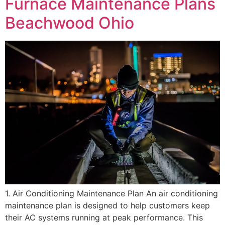
Furnace Maintenance Plans
Beachwood Ohio
1. Air Conditioning Maintenance Plan An air conditioning
maintenance plan is designed to help customers keep
their AC systems running at peak performance. This