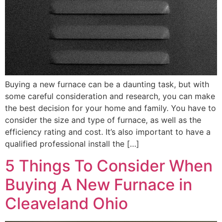
Buying a new furnace can be a daunting task, but with
some careful consideration and research, you can make
the best decision for your home and family. You have to
consider the size and type of furnace, as well as the
efficiency rating and cost. It’s also important to have a
qualified professional install the […]
5 Things To Consider When
Buying A New Furnace in
Cleaveland Ohio