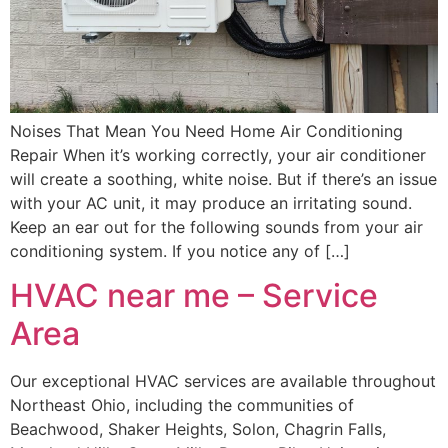
Noises That Mean You Need Home Air Conditioning
Repair When it’s working correctly, your air conditioner
will create a soothing, white noise. But if there’s an issue
with your AC unit, it may produce an irritating sound.
Keep an ear out for the following sounds from your air
conditioning system. If you notice any of […]
HVAC near me – Service
Area
Our exceptional HVAC services are available throughout
Northeast Ohio, including the communities of
Beachwood, Shaker Heights, Solon, Chagrin Falls,