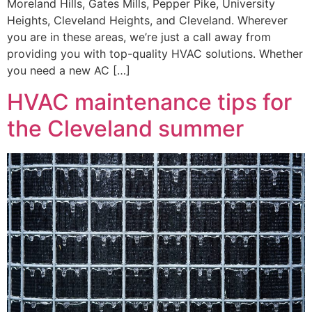
Moreland Hills, Gates Mills, Pepper Pike, University
Heights, Cleveland Heights, and Cleveland. Wherever
you are in these areas, we’re just a call away from
providing you with top-quality HVAC solutions. Whether
you need a new AC […]
HVAC maintenance tips for
the Cleveland summer