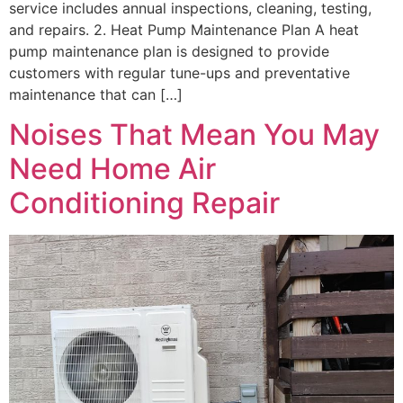
service includes annual inspections, cleaning, testing,
and repairs. 2. Heat Pump Maintenance Plan A heat
pump maintenance plan is designed to provide
customers with regular tune-ups and preventative
maintenance that can […]
Noises That Mean You May
Need Home Air
Conditioning Repair