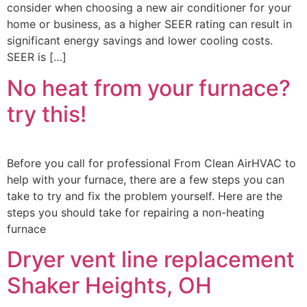
consider when choosing a new air conditioner for your
home or business, as a higher SEER rating can result in
significant energy savings and lower cooling costs.
SEER is […]
No heat from your furnace?
try this!
Before you call for professional From Clean AirHVAC to
help with your furnace, there are a few steps you can
take to try and fix the problem yourself. Here are the
steps you should take for repairing a non-heating
furnace
Dryer vent line replacement
Shaker Heights, OH