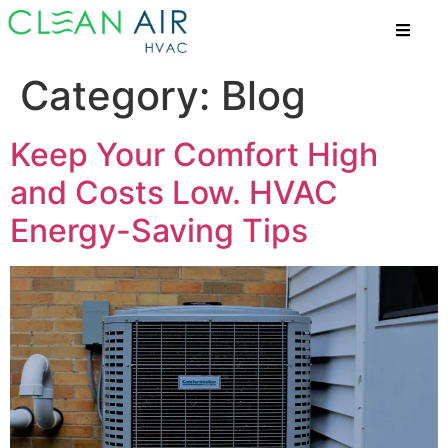
Category:
Blog
Keep Your Comfort High
and Costs Low. HVAC
Energy-Saving Tips