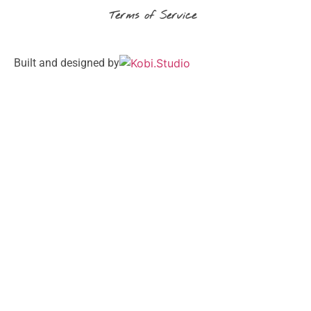
Terms of Service
Built and designed by