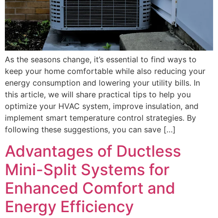
As the seasons change, it’s essential to find ways to
keep your home comfortable while also reducing your
energy consumption and lowering your utility bills. In
this article, we will share practical tips to help you
optimize your HVAC system, improve insulation, and
implement smart temperature control strategies. By
following these suggestions, you can save […]
Advantages of Ductless
Mini-Split Systems for
Enhanced Comfort and
Energy Efficiency