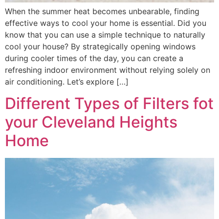
When the summer heat becomes unbearable, finding
effective ways to cool your home is essential. Did you
know that you can use a simple technique to naturally
cool your house? By strategically opening windows
during cooler times of the day, you can create a
refreshing indoor environment without relying solely on
air conditioning. Let’s explore […]
Different Types of Filters fot
your Cleveland Heights
Home