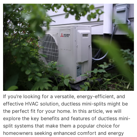
If you’re looking for a versatile, energy-efficient, and
effective HVAC solution, ductless mini-splits might be
the perfect fit for your home. In this article, we will
explore the key benefits and features of ductless mini-
split systems that make them a popular choice for
homeowners seeking enhanced comfort and energy