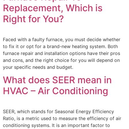
Replacement, Which is
Right for You?
Faced with a faulty furnace, you must decide whether
to fix it or opt for a brand-new heating system. Both
furnace repair and installation options have their pros
and cons, and the right choice for you will depend on
your specific needs and budget.
What does SEER mean in
HVAC – Air Conditioning
SEER, which stands for Seasonal Energy Efficiency
Ratio, is a metric used to measure the efficiency of air
conditioning systems. It is an important factor to