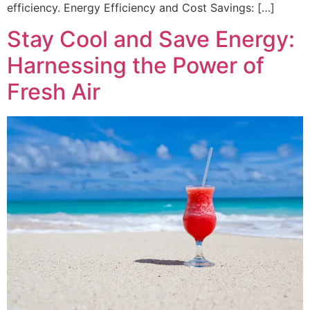
efficiency. Energy Efficiency and Cost Savings: […]
Stay Cool and Save Energy:
Harnessing the Power of
Fresh Air