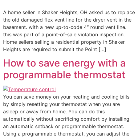
A home seller in Shaker Heights, OH asked us to replace
the old damaged flex vent line for the dryer vent in the
basement. with a new up-to-code 4″ round vent line.
this was part of a point-of-sale violation inspection.
Home sellers selling a residential property in Shaker
Heights are required to submit the Point […]
How to save energy with a
programmable thermostat
You can save money on your heating and cooling bills
by simply resetting your thermostat when you are
asleep or away from home. You can do this
automatically without sacrificing comfort by installing
an automatic setback or programmable thermostat.
Using a programmable thermostat, you can adjust the