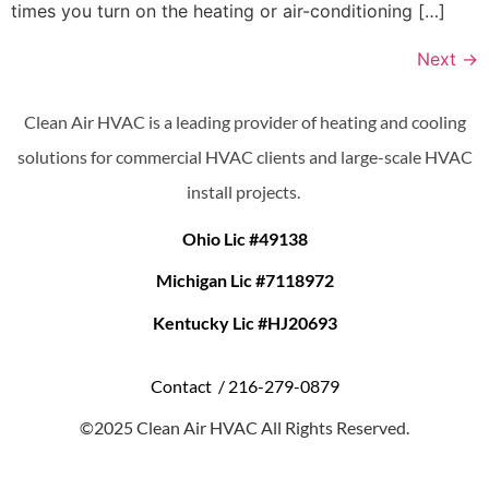
times you turn on the heating or air-conditioning […]
Next
→
Clean Air HVAC is a leading provider of heating and cooling
solutions for commercial HVAC clients and large-scale HVAC
install projects.
Ohio Lic #49138
Michigan Lic #7118972
Kentucky Lic #HJ20693
Contact /
216-279-0879
©2025 Clean Air HVAC All Rights Reserved.