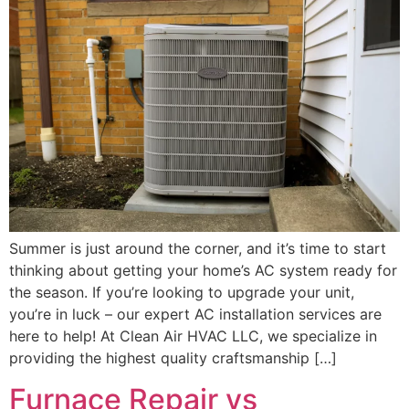
Summer is just around the corner, and it’s time to start
thinking about getting your home’s AC system ready for
the season. If you’re looking to upgrade your unit,
you’re in luck – our expert AC installation services are
here to help! At Clean Air HVAC LLC, we specialize in
providing the highest quality craftsmanship […]
Furnace Repair vs