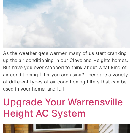
As the weather gets warmer, many of us start cranking
up the air conditioning in our Cleveland Heights homes.
But have you ever stopped to think about what kind of
air conditioning filter you are using? There are a variety
of different types of air conditioning filters that can be
used in your home, and […]
Upgrade Your Warrensville
Height AC System