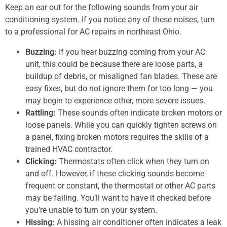
Keep an ear out for the following sounds from your air
conditioning system. If you notice any of these noises, turn
to a professional for AC repairs in northeast Ohio.
Buzzing:
If you hear buzzing coming from your AC
unit, this could be because there are loose parts, a
buildup of debris, or misaligned fan blades. These are
easy fixes, but do not ignore them for too long — you
may begin to experience other, more severe issues.
Rattling:
These sounds often indicate broken motors or
loose panels. While you can quickly tighten screws on
a panel, fixing broken motors requires the skills of a
trained HVAC contractor.
Clicking:
Thermostats often click when they turn on
and off. However, if these clicking sounds become
frequent or constant, the thermostat or other AC parts
may be failing. You’ll want to have it checked before
you’re unable to turn on your system.
Hissing:
A hissing air conditioner often indicates a leak