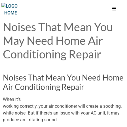
Noises That Mean You
May Need Home Air
Conditioning Repair
Noises That Mean You Need Home
Air Conditioning Repair
When it’s
working correctly, your air conditioner will create a soothing,
white noise. But if there’s an issue with your AC unit, it may
produce an irritating sound.