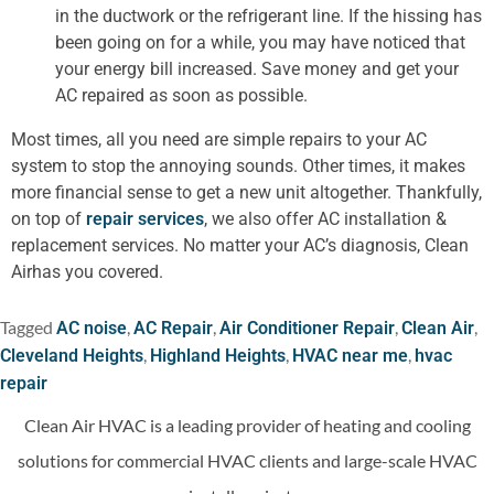
in the ductwork or the refrigerant line. If the hissing has
been going on for a while, you may have noticed that
your energy bill increased. Save money and get your
AC repaired as soon as possible.
Most times, all you need are simple repairs to your AC
system to stop the annoying sounds. Other times, it makes
more financial sense to get a new unit altogether. Thankfully,
on top of
repair services
, we also offer AC installation &
replacement services. No matter your AC’s diagnosis, Clean
Airhas you covered.
Tagged
,
,
,
,
AC noise
AC Repair
Air Conditioner Repair
Clean Air
,
,
,
Cleveland Heights
Highland Heights
HVAC near me
hvac
repair
Clean Air HVAC is a leading provider of heating and cooling
solutions for commercial HVAC clients and large-scale HVAC