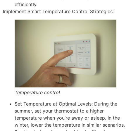
efficiently.
Implement Smart Temperature Control Strategies:
Temperature control
Set Temperature at Optimal Levels: During the
summer, set your thermostat to a higher
temperature when you’re away or asleep. In the
winter, lower the temperature in similar scenarios.