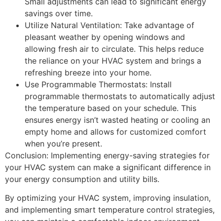
Small adjustments can lead to significant energy
savings over time.
Utilize Natural Ventilation: Take advantage of
pleasant weather by opening windows and
allowing fresh air to circulate. This helps reduce
the reliance on your HVAC system and brings a
refreshing breeze into your home.
Use Programmable Thermostats: Install
programmable thermostats to automatically adjust
the temperature based on your schedule. This
ensures energy isn’t wasted heating or cooling an
empty home and allows for customized comfort
when you’re present.
Conclusion: Implementing energy-saving strategies for
your HVAC system can make a significant difference in
your energy consumption and utility bills.
By optimizing your HVAC system, improving insulation,
and implementing smart temperature control strategies,