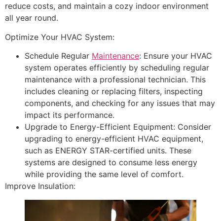
reduce costs, and maintain a cozy indoor environment
all year round.
Optimize Your HVAC System:
Schedule Regular
Maintenance
: Ensure your HVAC
system operates efficiently by scheduling regular
maintenance with a professional technician. This
includes cleaning or replacing filters, inspecting
components, and checking for any issues that may
impact its performance.
Upgrade to Energy-Efficient Equipment: Consider
upgrading to energy-efficient HVAC equipment,
such as ENERGY STAR-certified units. These
systems are designed to consume less energy
while providing the same level of comfort.
Improve Insulation: