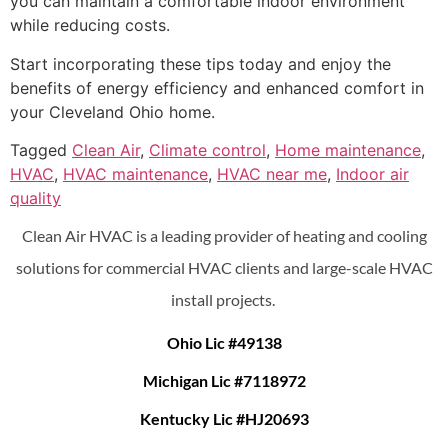
you can maintain a comfortable indoor environment
while reducing costs.
Start incorporating these tips today and enjoy the
benefits of energy efficiency and enhanced comfort in
your Cleveland Ohio home.
Tagged
Clean Air
,
Climate control
,
Home maintenance
,
HVAC
,
HVAC maintenance
,
HVAC near me
,
Indoor air
quality
Clean Air HVAC is a leading provider of heating and cooling
solutions for commercial HVAC clients and large-scale HVAC
install projects.
Ohio Lic #49138
Michigan Lic #7118972
Kentucky Lic #HJ20693