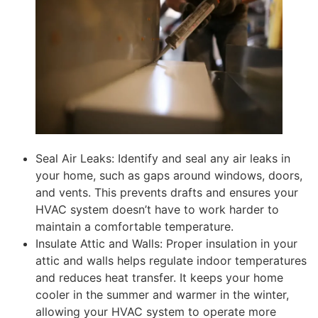
Seal Air Leaks: Identify and seal any air leaks in
your home, such as gaps around windows, doors,
and vents. This prevents drafts and ensures your
HVAC system doesn’t have to work harder to
maintain a comfortable temperature.
Insulate Attic and Walls: Proper insulation in your
attic and walls helps regulate indoor temperatures
and reduces heat transfer. It keeps your home
cooler in the summer and warmer in the winter,
allowing your HVAC system to operate more