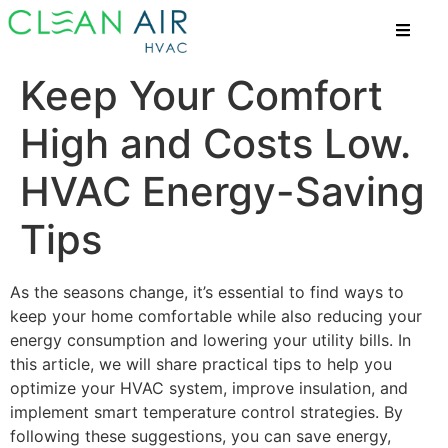
Keep Your Comfort
High and Costs Low.
HVAC Energy-Saving
Tips
As the seasons change, it’s essential to find ways to
keep your home comfortable while also reducing your
energy consumption and lowering your utility bills. In
this article, we will share practical tips to help you
optimize your HVAC system, improve insulation, and
implement smart temperature control strategies. By
following these suggestions, you can save energy,