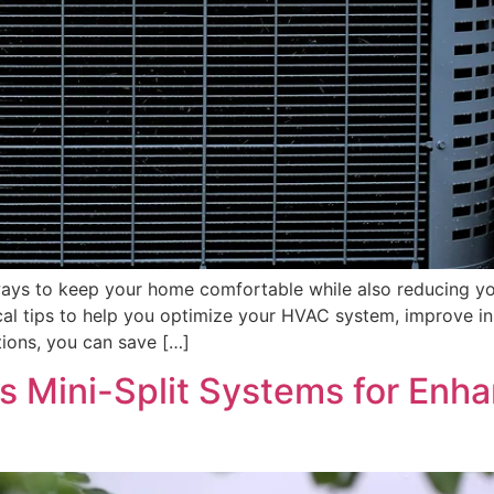
d ways to keep your home comfortable while also reducing 
practical tips to help you optimize your HVAC system, improve
tions, you can save […]
s Mini-Split Systems for Enh