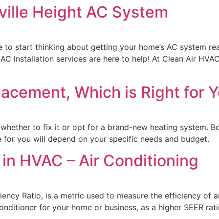
ille Height AC System
e to start thinking about getting your home’s AC system rea
 AC installation services are here to help! At Clean Air HVA
acement, Which is Right for 
whether to fix it or opt for a brand-new heating system. Bo
e for you will depend on your specific needs and budget.
n HVAC – Air Conditioning
ency Ratio, is a metric used to measure the efficiency of ai
nditioner for your home or business, as a higher SEER ratin