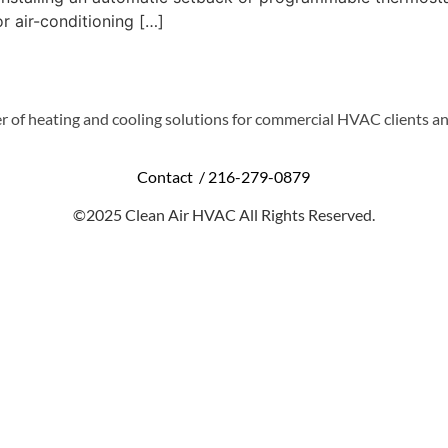
r air-conditioning […]
r of heating and cooling solutions for commercial HVAC clients an
Contact /
216-279-0879
©2025 Clean Air HVAC All Rights Reserved.