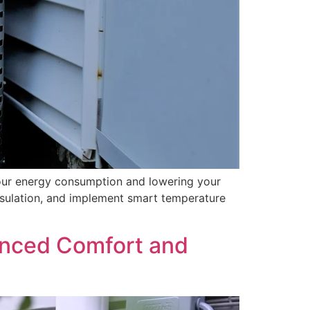
your energy consumption and lowering your
 insulation, and implement smart temperature
anced Comfort and