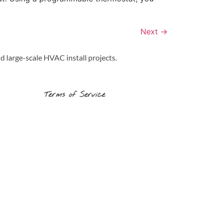
Next
→
d large-scale HVAC install projects.
Terms of Service