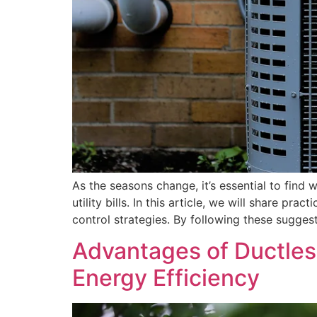
As the seasons change, it’s essential to fin
utility bills. In this article, we will share 
control strategies. By following these sugges
Advantages of Ductles
Energy Efficiency