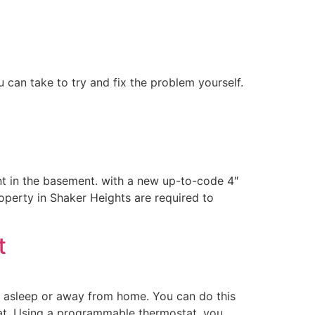
 can take to try and fix the problem yourself.
nt in the basement. with a new up-to-code 4″
property in Shaker Heights are required to
t
e asleep or away from home. You can do this
tat. Using a programmable thermostat, you