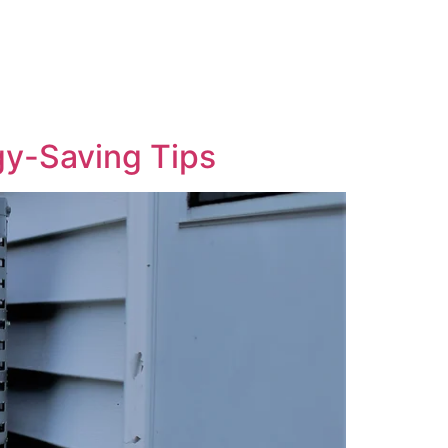
gy-Saving Tips