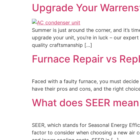
Upgrade Your Warrensv
Summer is just around the corner, and it’s tim
upgrade your unit, you’re in luck – our expert
quality craftsmanship […]
Furnace Repair vs Repl
Faced with a faulty furnace, you must decide 
have their pros and cons, and the right choic
What does SEER mean i
SEER, which stands for Seasonal Energy Effici
factor to consider when choosing a new air co