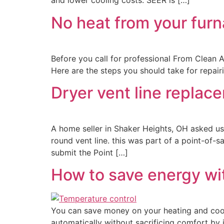
and lower cooling costs. SEER is […]
No heat from your furna
Before you call for professional From Clean A
Here are the steps you should take for repair
Dryer vent line repla
A home seller in Shaker Heights, OH asked us
round vent line. this was part of a point-of-s
submit the Point […]
How to save energy wi
You can save money on your heating and cool
automatically without sacrificing comfort b