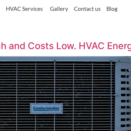
HVAC Services
Gallery
Contact us
Blog
gh and Costs Low. HVAC Ener