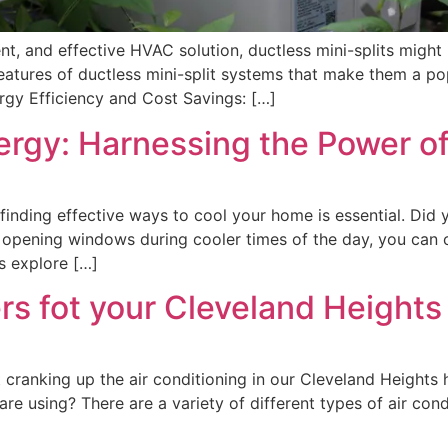
ient, and effective HVAC solution, ductless mini-splits might 
d features of ductless mini-split systems that make them a 
rgy Efficiency and Cost Savings: […]
rgy: Harnessing the Power of
nding effective ways to cool your home is essential. Did 
ly opening windows during cooler times of the day, you can 
’s explore […]
ters fot your Cleveland Heigh
 cranking up the air conditioning in our Cleveland Heights
are using? There are a variety of different types of air con