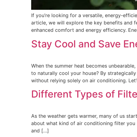
If you’re looking for a versatile, energy-effic
article, we will explore the key benefits an
enhanced comfort and energy efficiency. Ene
Stay Cool and Save Ene
When the summer heat becomes unbearable, fi
to naturally cool your house? By strategical
without relying solely on air conditioning. Let
Different Types of Fil
As the weather gets warmer, many of us start
about what kind of air conditioning filter you 
and […]