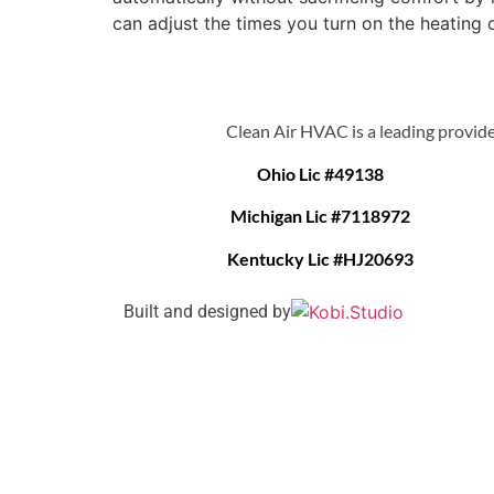
can adjust the times you turn on the heating o
Clean Air HVAC is a leading provide
Ohio Lic #49138
Michigan Lic #7118972
Kentucky Lic #HJ20693
Built and designed by