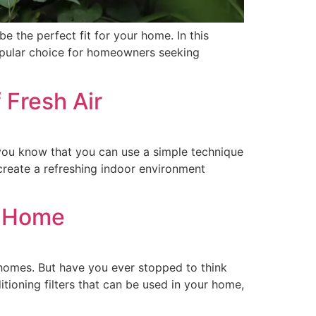
be the perfect fit for your home. In this
popular choice for homeowners seeking
 Fresh Air
you know that you can use a simple technique
create a refreshing indoor environment
ts Home
 homes. But have you ever stopped to think
ditioning filters that can be used in your home,