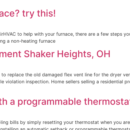
ce? try this!
irHVAC to help with your furnace, there are a few steps you
ing a non-heating furnace
cement Shaker Heights, OH
 to replace the old damaged flex vent line for the dryer ve
ale violation inspection. Home sellers selling a residential 
th a programmable thermosta
ing bills by simply resetting your thermostat when you ar
y installing an automatic setback or programmable thermos