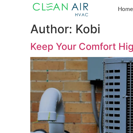
Home
Author:
Kobi
Keep Your Comfort Hi