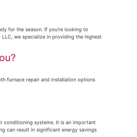
dy for the season. If you’re looking to
C LLC, we specialize in providing the highest
You?
th furnace repair and installation options
r conditioning systems. It is an important
g can result in significant energy savings