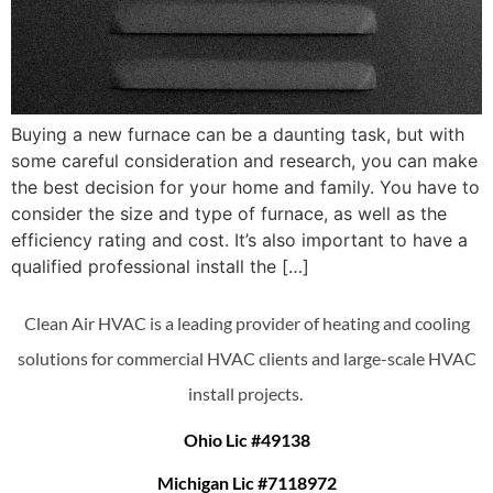
Buying a new furnace can be a daunting task, but with
some careful consideration and research, you can make
the best decision for your home and family. You have to
consider the size and type of furnace, as well as the
efficiency rating and cost. It’s also important to have a
qualified professional install the […]
Clean Air HVAC is a leading provider of heating and cooling
solutions for commercial HVAC clients and large-scale HVAC
install projects.
Ohio Lic #49138
Michigan Lic #7118972