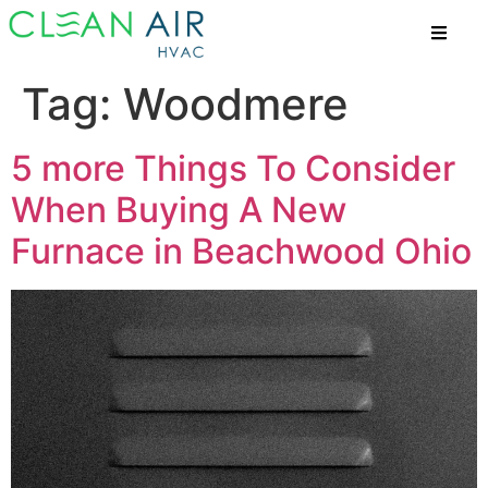
Tag:
Woodmere
5 more Things To Consider
When Buying A New
Furnace in Beachwood Ohio