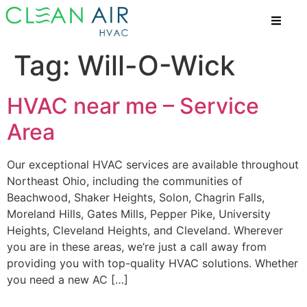
Tag:
Will-O-Wick
HVAC near me – Service
Area
Our exceptional HVAC services are available throughout
Northeast Ohio, including the communities of
Beachwood, Shaker Heights, Solon, Chagrin Falls,
Moreland Hills, Gates Mills, Pepper Pike, University
Heights, Cleveland Heights, and Cleveland. Wherever
you are in these areas, we’re just a call away from
providing you with top-quality HVAC solutions. Whether
you need a new AC […]