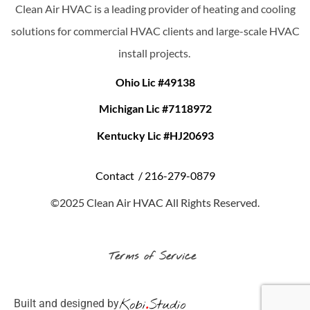
Clean Air HVAC is a leading provider of heating and cooling
solutions for commercial HVAC clients and large-scale HVAC
install projects.
Ohio Lic #49138
Michigan Lic #7118972
Kentucky Lic #HJ20693
Contact /
216-279-0879
©2025 Clean Air HVAC All Rights Reserved.
Terms of Service
Built and designed by