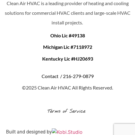
Clean Air HVAC is a leading provider of heating and cooling
solutions for commercial HVAC clients and large-scale HVAC
install projects.
Ohio Lic #49138
Michigan Lic #7118972
Kentucky Lic #HJ20693
Contact /
216-279-0879
©2025 Clean Air HVAC All Rights Reserved.
Terms of Service
Built and designed by