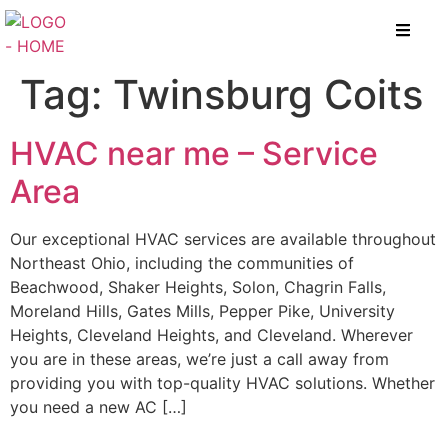
Tag:
Twinsburg Coits
HVAC near me – Service
Area
Our exceptional HVAC services are available throughout
Northeast Ohio, including the communities of
Beachwood, Shaker Heights, Solon, Chagrin Falls,
Moreland Hills, Gates Mills, Pepper Pike, University
Heights, Cleveland Heights, and Cleveland. Wherever
you are in these areas, we’re just a call away from
providing you with top-quality HVAC solutions. Whether
you need a new AC […]