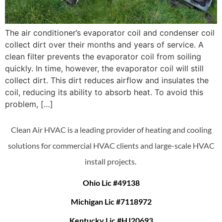
The air conditioner’s evaporator coil and condenser coil
collect dirt over their months and years of service. A
clean filter prevents the evaporator coil from soiling
quickly. In time, however, the evaporator coil will still
collect dirt. This dirt reduces airflow and insulates the
coil, reducing its ability to absorb heat. To avoid this
problem, […]
Clean Air HVAC is a leading provider of heating and cooling
solutions for commercial HVAC clients and large-scale HVAC
install projects.
Ohio Lic #49138
Michigan Lic #7118972
Kentucky Lic #HJ20693