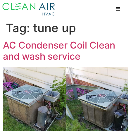
Tag:
tune up
AC Condenser Coil Clean
and wash service