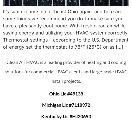
It’s summertime in northeast Ohio again. and here are
some things we recommend you do to make sure you
have a pleasantly cool home. With fresh clean air while
saving energy and utilizing your HVAC system correctly.
Thermostat settings – according to the U.S. Department
of energy set the thermostat to 78°F (26°C) or as […]
Clean Air HVAC is a leading provider of heating and cooling
solutions for commercial HVAC clients and large-scale HVAC
install projects.
Ohio Lic #49138
Michigan Lic #7118972
Kentucky Lic #HJ20693