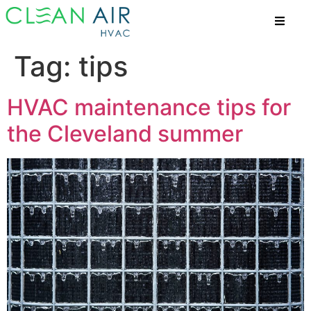
Tag:
tips
HVAC maintenance tips for
the Cleveland summer