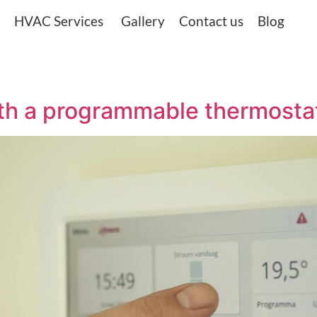
HVAC Services
Gallery
Contact us
Blog
th a programmable thermosta