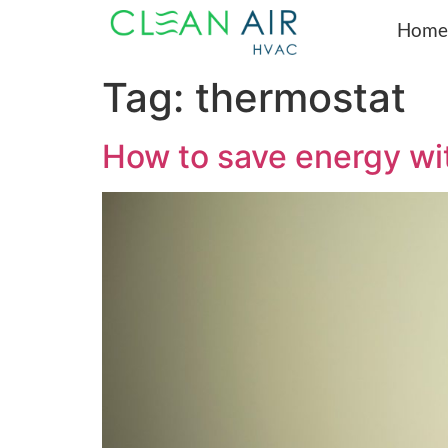
Home
Tag:
thermostat
How to save energy wi