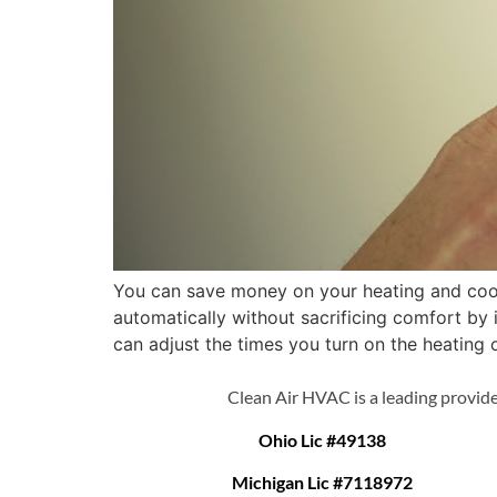
You can save money on your heating and cool
automatically without sacrificing comfort b
can adjust the times you turn on the heating o
Clean Air HVAC is a leading provide
Ohio Lic #49138
Michigan Lic #7118972