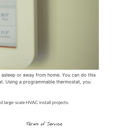
e asleep or away from home. You can do this
tat. Using a programmable thermostat, you
d large-scale HVAC install projects.
Terms of Service