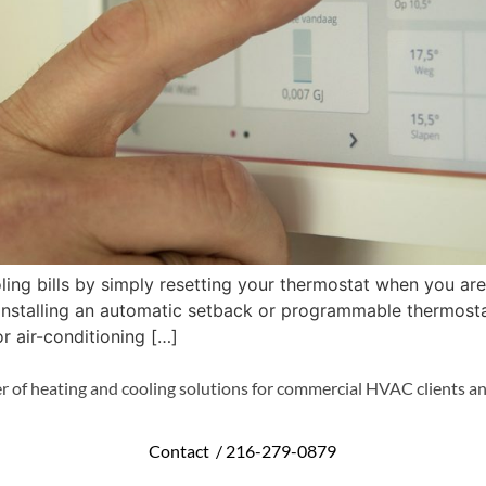
ing bills by simply resetting your thermostat when you ar
y installing an automatic setback or programmable thermos
r air-conditioning […]
r of heating and cooling solutions for commercial HVAC clients an
Contact /
216-279-0879