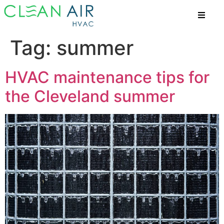
Tag:
summer
HVAC maintenance tips for
the Cleveland summer