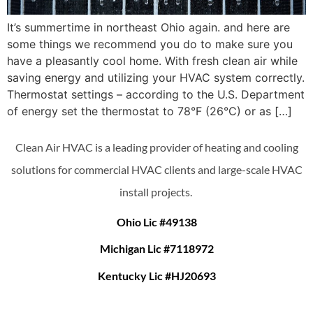
It’s summertime in northeast Ohio again. and here are
some things we recommend you do to make sure you
have a pleasantly cool home. With fresh clean air while
saving energy and utilizing your HVAC system correctly.
Thermostat settings – according to the U.S. Department
of energy set the thermostat to 78°F (26°C) or as […]
Clean Air HVAC is a leading provider of heating and cooling
solutions for commercial HVAC clients and large-scale HVAC
install projects.
Ohio Lic #49138
Michigan Lic #7118972
Kentucky Lic #HJ20693