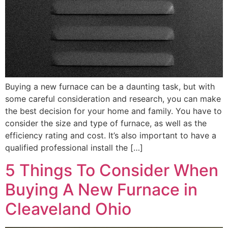
Buying a new furnace can be a daunting task, but with
some careful consideration and research, you can make
the best decision for your home and family. You have to
consider the size and type of furnace, as well as the
efficiency rating and cost. It’s also important to have a
qualified professional install the […]
5 Things To Consider When
Buying A New Furnace in
Cleaveland Ohio