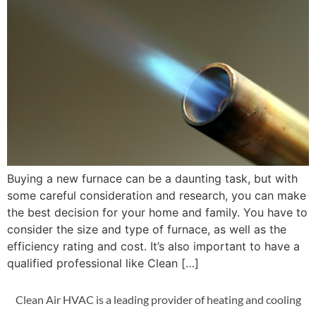
Buying a new furnace can be a daunting task, but with
some careful consideration and research, you can make
the best decision for your home and family. You have to
consider the size and type of furnace, as well as the
efficiency rating and cost. It’s also important to have a
qualified professional like Clean […]
Clean Air HVAC is a leading provider of heating and cooling