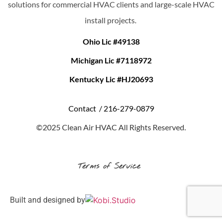
solutions for commercial HVAC clients and large-scale HVAC
install projects.
Ohio Lic #49138
Michigan Lic #7118972
Kentucky Lic #HJ20693
Contact /
216-279-0879
©2025 Clean Air HVAC All Rights Reserved.
Terms of Service
Built and designed by