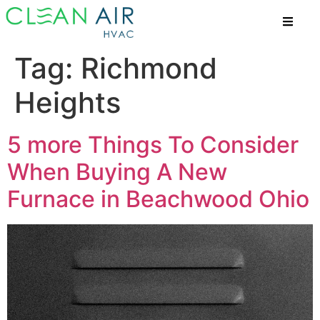
Tag:
Richmond
Heights
5 more Things To Consider
When Buying A New
Furnace in Beachwood Ohio