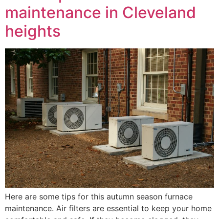
maintenance in Cleveland
heights
Here are some tips for this autumn season furnace
maintenance. Air filters are essential to keep your home