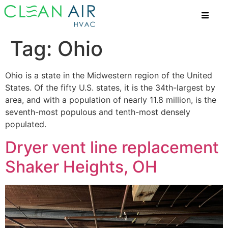
Tag:
Ohio
Ohio is a state in the Midwestern region of the United
States. Of the fifty U.S. states, it is the 34th-largest by
area, and with a population of nearly 11.8 million, is the
seventh-most populous and tenth-most densely
populated.
Dryer vent line replacement
Shaker Heights, OH