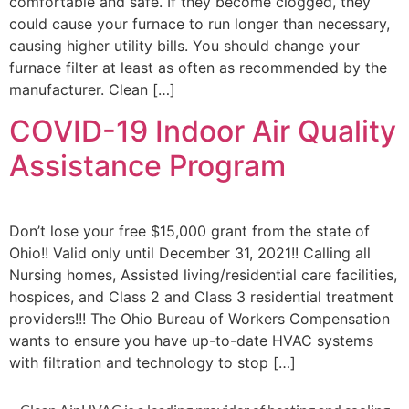
comfortable and safe. If they become clogged, they
could cause your furnace to run longer than necessary,
causing higher utility bills. You should change your
furnace filter at least as often as recommended by the
manufacturer. Clean […]
COVID-19 Indoor Air Quality
Assistance Program
Don’t lose your free $15,000 grant from the state of
Ohio!! Valid only until December 31, 2021!! Calling all
Nursing homes, Assisted living/residential care facilities,
hospices, and Class 2 and Class 3 residential treatment
providers!!! The Ohio Bureau of Workers Compensation
wants to ensure you have up-to-date HVAC systems
with filtration and technology to stop […]