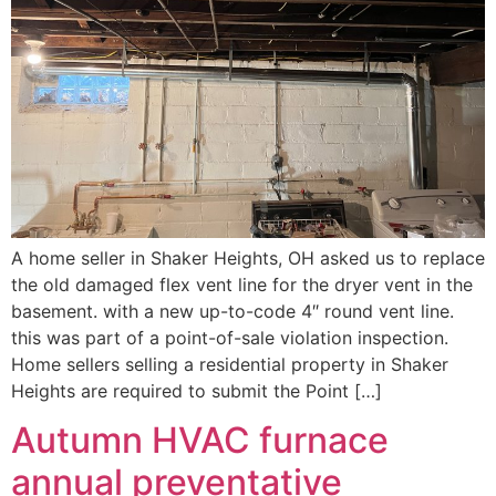
A home seller in Shaker Heights, OH asked us to replace
the old damaged flex vent line for the dryer vent in the
basement. with a new up-to-code 4″ round vent line.
this was part of a point-of-sale violation inspection.
Home sellers selling a residential property in Shaker
Heights are required to submit the Point […]
Autumn HVAC furnace
annual preventative