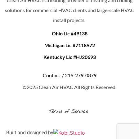
Clean Air HVAC is a leading provider of heating and cooling
solutions for commercial HVAC clients and large-scale HVAC
install projects.
Ohio Lic #49138
Michigan Lic #7118972
Kentucky Lic #HJ20693
Contact /
216-279-0879
©2025 Clean Air HVAC All Rights Reserved.
Terms of Service
Built and designed by