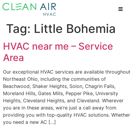
Tag:
Little Bohemia
HVAC near me – Service
Area
Our exceptional HVAC services are available throughout
Northeast Ohio, including the communities of
Beachwood, Shaker Heights, Solon, Chagrin Falls,
Moreland Hills, Gates Mills, Pepper Pike, University
Heights, Cleveland Heights, and Cleveland. Wherever
you are in these areas, we’re just a call away from
providing you with top-quality HVAC solutions. Whether
you need a new AC […]