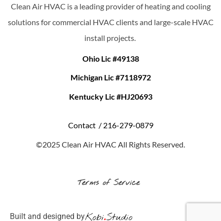
Clean Air HVAC is a leading provider of heating and cooling
solutions for commercial HVAC clients and large-scale HVAC
install projects.
Ohio Lic #49138
Michigan Lic #7118972
Kentucky Lic #HJ20693
Contact /
216-279-0879
©2025 Clean Air HVAC All Rights Reserved.
Terms of Service
Built and designed by