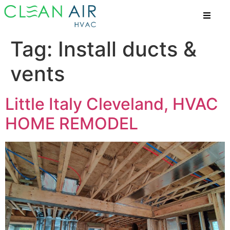
Tag:
Install ducts &
vents
Little Italy Cleveland, HVAC
HOME REMODEL