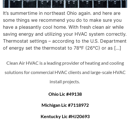
It’s summertime in northeast Ohio again. and here are
some things we recommend you do to make sure you
have a pleasantly cool home. With fresh clean air while
saving energy and utilizing your HVAC system correctly.
Thermostat settings – according to the U.S. Department
of energy set the thermostat to 78°F (26°C) or as […]
Clean Air HVAC is a leading provider of heating and cooling
solutions for commercial HVAC clients and large-scale HVAC
install projects.
Ohio Lic #49138
Michigan Lic #7118972
Kentucky Lic #HJ20693