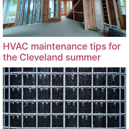
HVAC maintenance tips for
the Cleveland summer