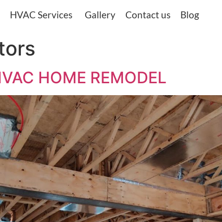
HVAC Services
Gallery
Contact us
Blog
tors
nd, HVAC HOME REMODEL