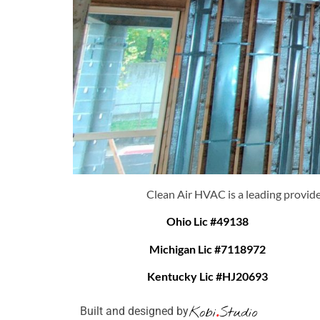
Clean Air HVAC is a leading provide
Ohio Lic #49138
Michigan Lic #7118972
Kentucky Lic #HJ20693
Built and designed by