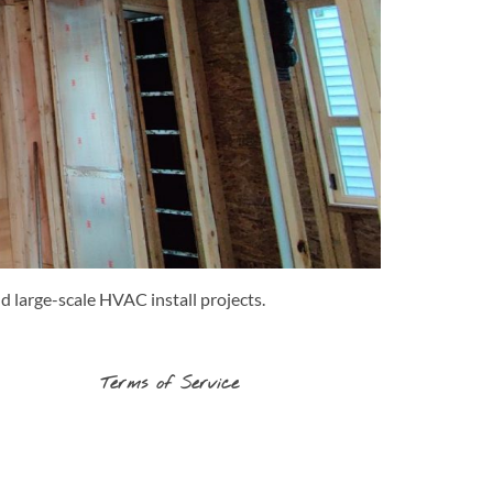
d large-scale HVAC install projects.
Terms of Service