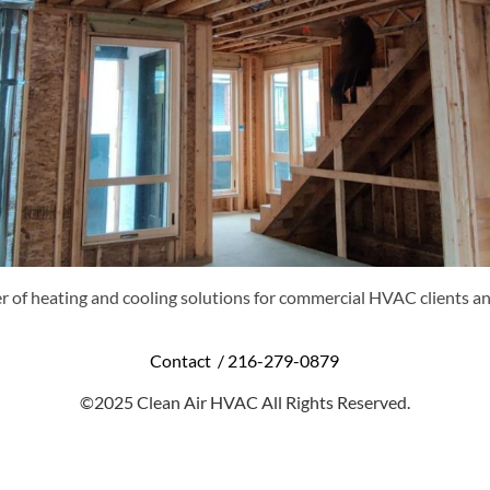
r of heating and cooling solutions for commercial HVAC clients an
Contact /
216-279-0879
©2025 Clean Air HVAC All Rights Reserved.