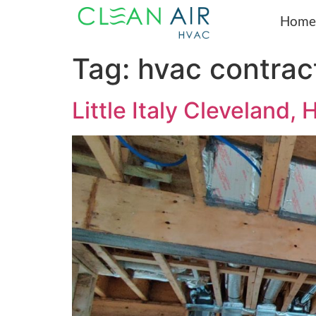
Home
Tag:
hvac contrac
Little Italy Clevela