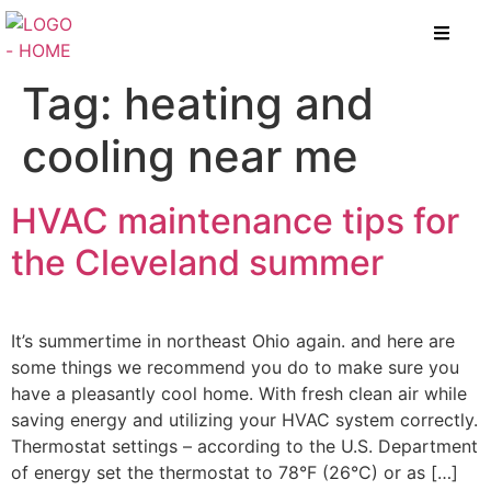
Tag:
heating and
cooling near me
HVAC maintenance tips for
the Cleveland summer
It’s summertime in northeast Ohio again. and here are
some things we recommend you do to make sure you
have a pleasantly cool home. With fresh clean air while
saving energy and utilizing your HVAC system correctly.
Thermostat settings – according to the U.S. Department
of energy set the thermostat to 78°F (26°C) or as […]