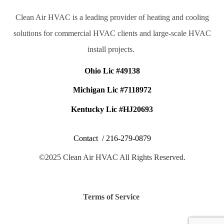
Clean Air HVAC is a leading provider of heating and cooling
solutions for commercial HVAC clients and large-scale HVAC
install projects.
Ohio Lic #49138
Michigan Lic #7118972
Kentucky Lic #HJ20693
Contact /
216-279-0879
©2025 Clean Air HVAC All Rights Reserved.
Terms of Service