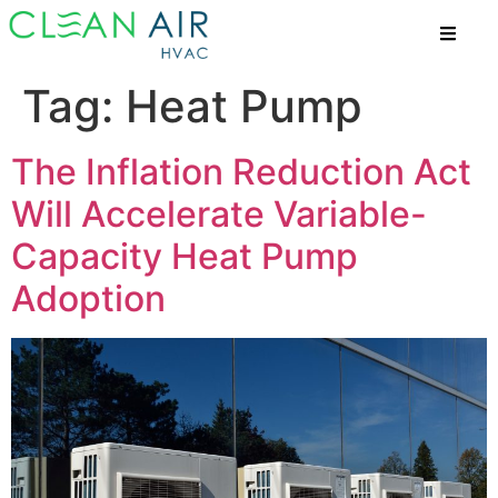
Tag:
Heat Pump
The Inflation Reduction Act
Will Accelerate Variable-
Capacity Heat Pump
Adoption