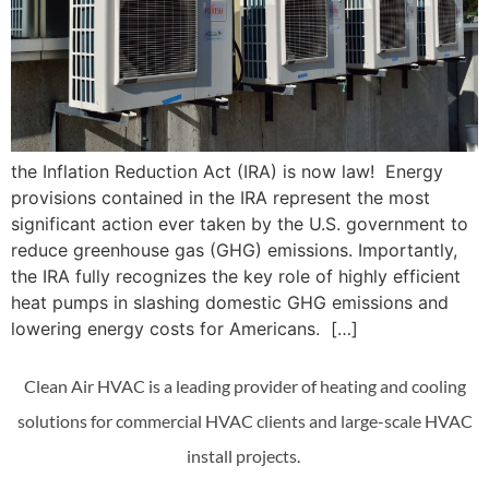
the Inflation Reduction Act (IRA) is now law! Energy
provisions contained in the IRA represent the most
significant action ever taken by the U.S. government to
reduce greenhouse gas (GHG) emissions. Importantly,
the IRA fully recognizes the key role of highly efficient
heat pumps in slashing domestic GHG emissions and
lowering energy costs for Americans. […]
Clean Air HVAC is a leading provider of heating and cooling
solutions for commercial HVAC clients and large-scale HVAC
install projects.