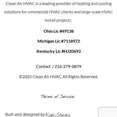
Clean Air HVAC is a leading provider of heating and cooling
solutions for commercial HVAC clients and large-scale HVAC
install projects.
Ohio Lic #49138
Michigan Lic #7118972
Kentucky Lic #HJ20693
Contact /
216-279-0879
©2025 Clean Air HVAC All Rights Reserved.
Terms of Service
Built and designed by