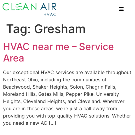
Tag:
Gresham
HVAC near me – Service
Area
Our exceptional HVAC services are available throughout
Northeast Ohio, including the communities of
Beachwood, Shaker Heights, Solon, Chagrin Falls,
Moreland Hills, Gates Mills, Pepper Pike, University
Heights, Cleveland Heights, and Cleveland. Wherever
you are in these areas, we’re just a call away from
providing you with top-quality HVAC solutions. Whether
you need a new AC […]