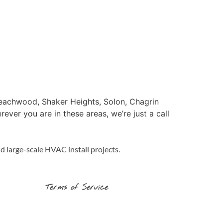
Beachwood, Shaker Heights, Solon, Chagrin
ever you are in these areas, we’re just a call
d large-scale HVAC install projects.
Terms of Service