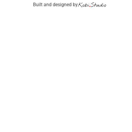
Built and designed by