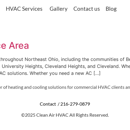
HVAC Services
Gallery
Contact us
Blog
ce Area
 throughout Northeast Ohio, including the communities of 
e, University Heights, Cleveland Heights, and Cleveland. Wher
VAC solutions. Whether you need a new AC […]
r of heating and cooling solutions for commercial HVAC clients an
Contact /
216-279-0879
©2025 Clean Air HVAC All Rights Reserved.