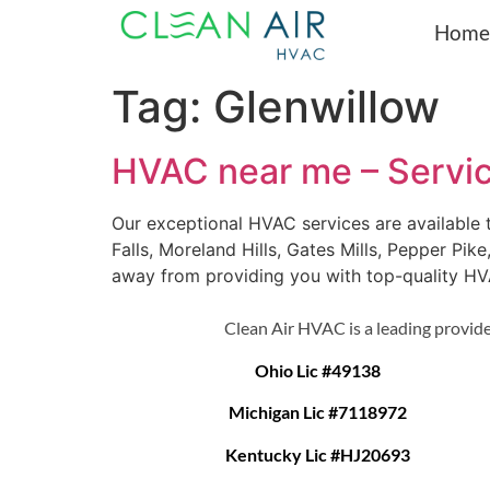
Home
Tag:
Glenwillow
HVAC near me – Servi
Our exceptional HVAC services are available
Falls, Moreland Hills, Gates Mills, Pepper Pik
away from providing you with top-quality H
Clean Air HVAC is a leading provide
Ohio Lic #49138
Michigan Lic #7118972
Kentucky Lic #HJ20693