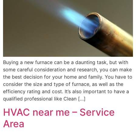
Buying a new furnace can be a daunting task, but with
some careful consideration and research, you can make
the best decision for your home and family. You have to
consider the size and type of furnace, as well as the
efficiency rating and cost. It’s also important to have a
qualified professional like Clean […]
HVAC near me – Service
Area