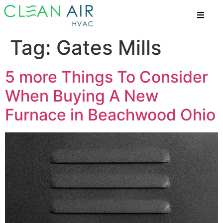
Tag:
Gates Mills
5 more Things To Consider
When Buying A New
Furnace in Beachwood Ohio