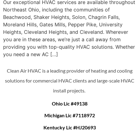
Our exceptional HVAC services are available throughout
Northeast Ohio, including the communities of
Beachwood, Shaker Heights, Solon, Chagrin Falls,
Moreland Hills, Gates Mills, Pepper Pike, University
Heights, Cleveland Heights, and Cleveland. Wherever
you are in these areas, we’re just a call away from
providing you with top-quality HVAC solutions. Whether
you need a new AC […]
Clean Air HVAC is a leading provider of heating and cooling
solutions for commercial HVAC clients and large-scale HVAC
install projects.
Ohio Lic #49138
Michigan Lic #7118972
Kentucky Lic #HJ20693