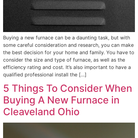
Buying a new furnace can be a daunting task, but with
some careful consideration and research, you can make
the best decision for your home and family. You have to
consider the size and type of furnace, as well as the
efficiency rating and cost. It’s also important to have a
qualified professional install the […]
5 Things To Consider When
Buying A New Furnace in
Cleaveland Ohio