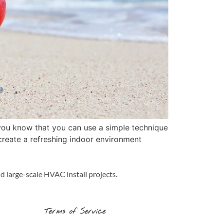
you know that you can use a simple technique
create a refreshing indoor environment
d large-scale HVAC install projects.
Terms of Service