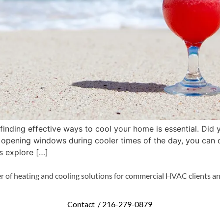
nding effective ways to cool your home is essential. Did 
ly opening windows during cooler times of the day, you can 
’s explore […]
r of heating and cooling solutions for commercial HVAC clients an
Contact /
216-279-0879