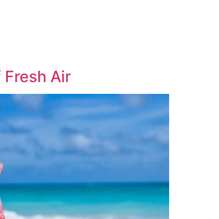
 Fresh Air