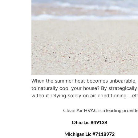
When the summer heat becomes unbearable, fi
to naturally cool your house? By strategical
without relying solely on air conditioning. Let
Clean Air HVAC is a leading provide
Ohio Lic #49138
Michigan Lic #7118972