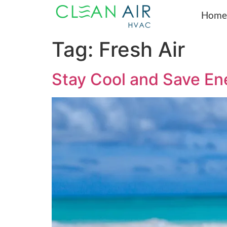
Home
Tag:
Fresh Air
Stay Cool and Save Ene