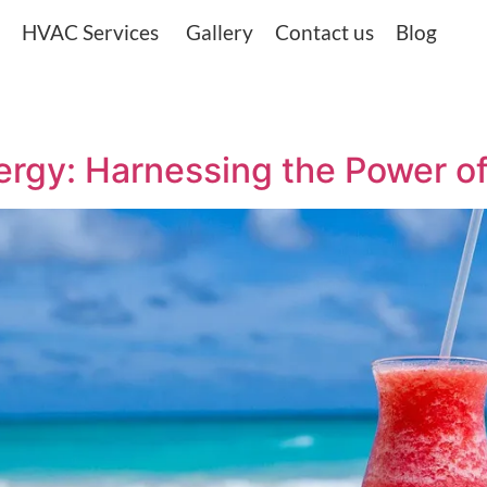
HVAC Services
Gallery
Contact us
Blog
rgy: Harnessing the Power of