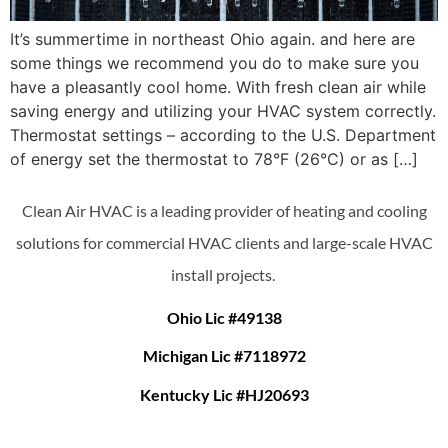
It’s summertime in northeast Ohio again. and here are
some things we recommend you do to make sure you
have a pleasantly cool home. With fresh clean air while
saving energy and utilizing your HVAC system correctly.
Thermostat settings – according to the U.S. Department
of energy set the thermostat to 78°F (26°C) or as […]
Clean Air HVAC is a leading provider of heating and cooling
solutions for commercial HVAC clients and large-scale HVAC
install projects.
Ohio Lic #49138
Michigan Lic #7118972
Kentucky Lic #HJ20693