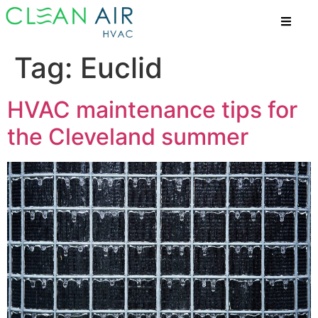
Tag:
Euclid
HVAC maintenance tips for
the Cleveland summer