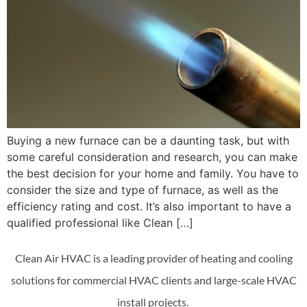
Buying a new furnace can be a daunting task, but with
some careful consideration and research, you can make
the best decision for your home and family. You have to
consider the size and type of furnace, as well as the
efficiency rating and cost. It’s also important to have a
qualified professional like Clean […]
Clean Air HVAC is a leading provider of heating and cooling
solutions for commercial HVAC clients and large-scale HVAC
install projects.