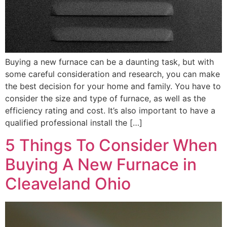
Buying a new furnace can be a daunting task, but with
some careful consideration and research, you can make
the best decision for your home and family. You have to
consider the size and type of furnace, as well as the
efficiency rating and cost. It’s also important to have a
qualified professional install the […]
5 Things To Consider When
Buying A New Furnace in
Cleaveland Ohio