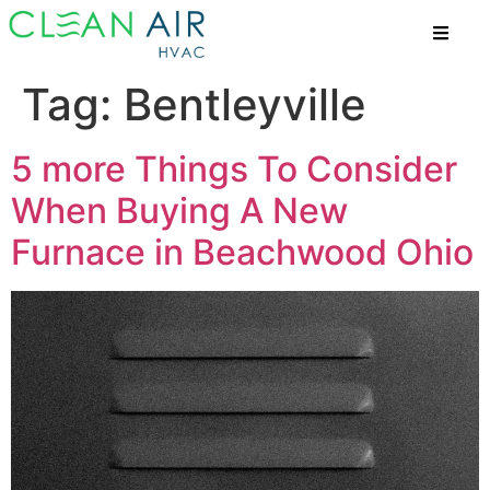
Tag:
Bentleyville
5 more Things To Consider
When Buying A New
Furnace in Beachwood Ohio