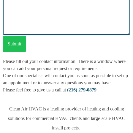
Please fill out your contact information. There is a window where
you can add your personal request or requirements.
One of our specialists will contact you as soon as possible to set up
an appointment or to answer any questions you may have.
Please feel free to give us a call at
(216) 279-0879
.
Clean Air HVAC is a leading provider of heating and cooling
solutions for commercial HVAC clients and large-scale HVAC
install projects.