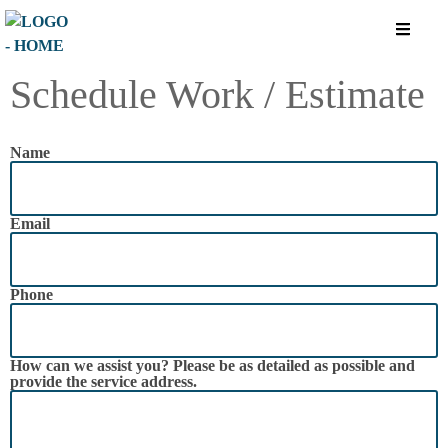
Schedule Work / Estimate
Name
Email
Phone
How can we assist you? Please be as detailed as possible and
provide the service address.