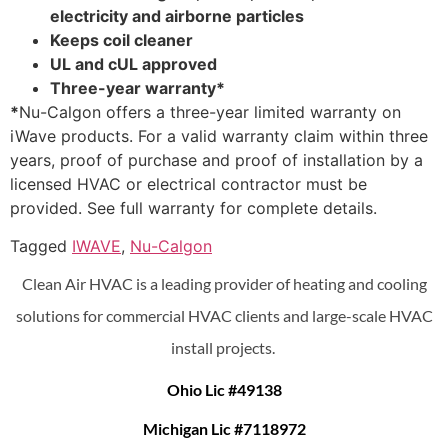
electricity and airborne particles
Keeps coil cleaner
UL and cUL approved
Three-year warranty*
*
Nu-Calgon offers a three-year limited warranty on
iWave products. For a valid warranty claim within three
years, proof of purchase and proof of installation by a
licensed HVAC or electrical contractor must be
provided. See full warranty for complete details.
Tagged
IWAVE
,
Nu-Calgon
Clean Air HVAC is a leading provider of heating and cooling
solutions for commercial HVAC clients and large-scale HVAC
install projects.
Ohio Lic #49138
Michigan Lic #7118972