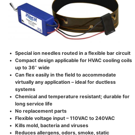
Special ion needles routed in a flexible bar circuit
Compact design applicable for HVAC cooling coils
up to 36
”
wide
Can flex easily in the field to accommodate
virtually any application – ideal for ductless
systems
Chemical and temperature resistant; durable for
long service life
No replacement parts
Flexible voltage input – 110VAC to 240VAC
Kills mold, bacteria and viruses
Reduces allergens, odors, smoke, static