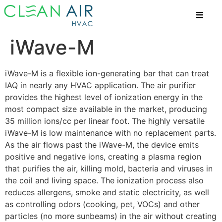
iWave-M
iWave-M is a flexible ion-generating bar that can treat
IAQ in nearly any HVAC application. The air purifier
provides the highest level of ionization energy in the
most compact size available in the market, producing
35 million ions/cc per linear foot. The highly versatile
iWave-M is low maintenance with no replacement parts.
As the air flows past the iWave-M, the device emits
positive and negative ions, creating a plasma region
that purifies the air, killing mold, bacteria and viruses in
the coil and living space. The ionization process also
reduces allergens, smoke and static electricity, as well
as controlling odors (cooking, pet, VOCs) and other
particles (no more sunbeams) in the air without creating