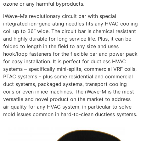
ozone or any harmful byproducts.
iWave-M’s revolutionary circuit bar with special
integrated ion-generating needles fits any HVAC cooling
coil up to 36″ wide. The circuit bar is chemical resistant
and highly durable for long service life. Plus, it can be
folded to length in the field to any size and uses
hook/loop fasteners for the flexible bar and power pack
for easy installation. It is perfect for ductless HVAC
systems – specifically mini-splits, commercial VRF coils,
PTAC systems – plus some residential and commercial
duct systems, packaged systems, transport cooling
coils or even in ice machines. The iWave-M is the most
versatile and novel product on the market to address
air quality for any HVAC system, in particular to solve
mold issues common in hard-to-clean ductless systems.